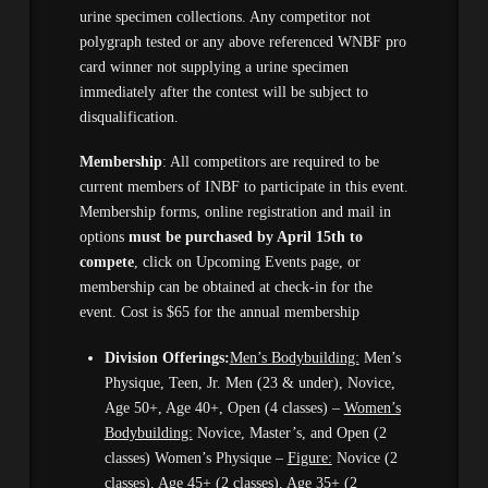
urine specimen collections. Any competitor not
polygraph tested or any above referenced WNBF pro
card winner not supplying a urine specimen
immediately after the contest will be subject to
disqualification.
Membership
: All competitors are required to be
current members of INBF to participate in this event.
Membership forms, online registration and mail in
options
must be purchased by April 15th to
compete
, click on Upcoming Events page, or
membership can be obtained at check-in for the
event. Cost is $65 for the annual membership
Division Offerings:
Men’s Bodybuilding:
Men’s
Physique, Teen, Jr. Men (23 & under), Novice,
Age 50+, Age 40+, Open (4 classes) –
Women’s
Bodybuilding:
Novice, Master’s, and Open (2
classes) Women’s Physique –
Figure:
Novice (2
classes), Age 45+ (2 classes), Age 35+ (2