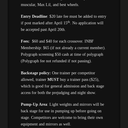
muscular, Max Lil, and best wheels.
Entry Deadline
: $20 late fee must be added to entry
th
if post marked after April 15
. No application will
be accepted past April 20th.
Fees:
$60 and $40 for each crossover. INBF
Membership: $65 (if not already a current member).
Polygraph screening $50 cash at time of polygraph
(Polygraph fee not refunded if not passing).
Backstage policy:
One trainer per competitor
allowed, trainer
MUST
buy a trainer pass ($25),
which is good for general admission and back stage
access for both the prejudging and night show.
Pump-Up Area
: Light weights and mirrors will be
back stage for use in pumping up before going on
stage. Competitors are welcome to bring their own
equipment and mirrors as well.