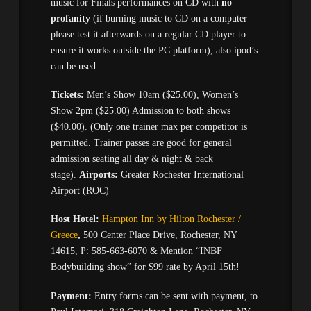
music for Finals performances on CD with
no
profanity
(if burning music to CD on a computer
please test it afterwards on a regular CD player to
ensure it works outside the PC platform), also ipod’s
can be used.
Tickets:
Men’s Show 10am ($25.00), Women’s
Show 2pm ($25.00) Admission to both shows
($40.00). (Only one trainer max per competitor is
permitted. Trainer passes are good for general
admission seating all day & night & back
stage).
Airports:
Greater Rochester International
Airport (ROC)
Host Hotel:
Hampton Inn by Hilton Rochester /
Greece
,
500 Center Place Drive, Rochester, NY
14615, P: 585-663-6070 & Mention “INBF
Bodybuilding show” for $99 rate by April 15th!
Payment:
Entry forms can be sent with payment, to