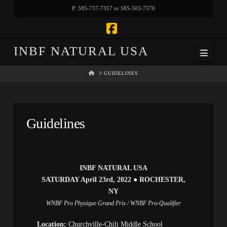
P: 585-737-7357 or 585-503-7570
Facebook
INBF NATURAL USA
Navi
HOME
GUIDELINES
Guidelines
INBF NATURAL USA
SATURDAY April 23rd, 2022
●
ROCHESTER,
NY
WNBF Pro Physique Grand Prix / WNBF Pro-Qualifier
Location:
Churchville-Chili Middle School