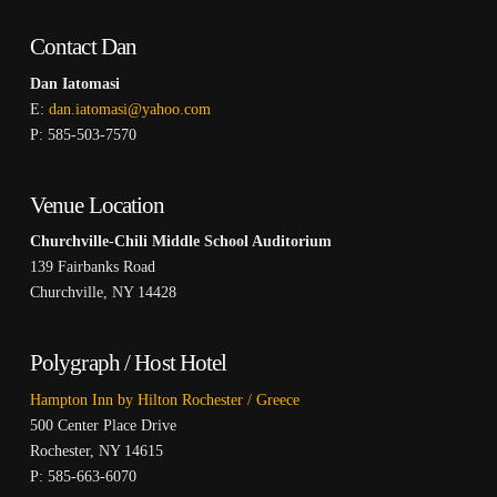
Contact Dan
Dan Iatomasi
E:
dan.iatomasi@yahoo.com
P: 585-503-7570
Venue Location
Churchville-Chili Middle School Auditorium
139 Fairbanks Road
Churchville, NY 14428
Polygraph / Host Hotel
Hampton Inn by Hilton Rochester / Greece
500 Center Place Drive
Rochester, NY 14615
P: 585-663-6070