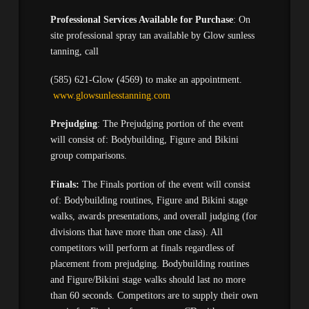
Professional Services Available for Purchase
: On
site professional spray tan available by Glow sunless
tanning, call
(585) 621-Glow (4569) to make an appointment.
www.glowsunlesstanning.com
Prejudging
: The Prejudging portion of the event
will consist of: Bodybuilding, Figure and Bikini
group comparisons.
Finals:
The Finals portion of the event will consist
of: Bodybuilding routines, Figure and Bikini stage
walks, awards presentations, and overall judging (for
divisions that have more than one class). All
competitors will perform at finals regardless of
placement from prejudging. Bodybuilding routines
and Figure/Bikini stage walks should last no more
than 60 seconds. Competitors are to supply their own