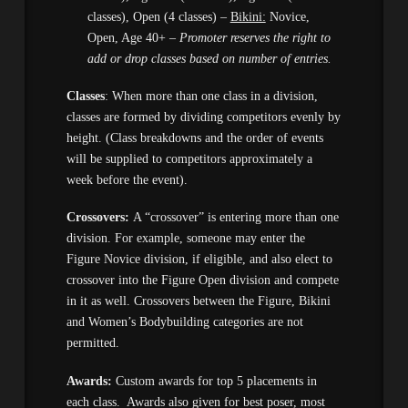
classes), Open (4 classes) –
Bikini:
Novice,
Open, Age 40+ –
Promoter reserves the right to
add or drop classes based on number of entries.
Classes
: When more than one class in a division,
classes are formed by dividing competitors evenly by
height. (Class breakdowns and the order of events
will be supplied to competitors approximately a
week before the event).
Crossovers:
A “crossover” is entering more than one
division. For example, someone may enter the
Figure Novice division, if eligible, and also elect to
crossover into the Figure Open division and compete
in it as well. Crossovers between the Figure, Bikini
and Women’s Bodybuilding categories are not
permitted.
Awards:
Custom awards for top 5 placements in
each class. Awards also given for best poser, most