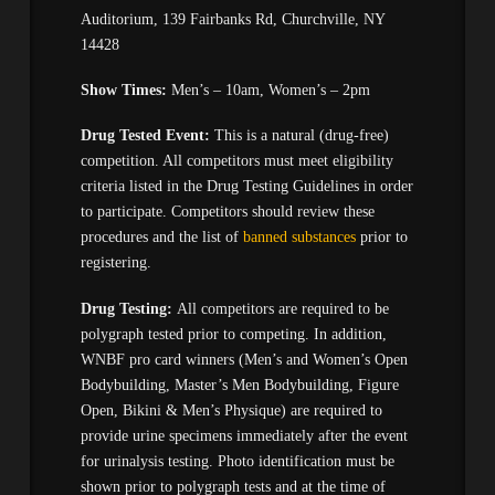
Auditorium, 139 Fairbanks Rd, Churchville, NY
14428
Show Times:
Men’s – 10am, Women’s – 2pm
Drug Tested Event:
This is a natural (drug-free)
competition. All competitors must meet eligibility
criteria listed in the Drug Testing Guidelines in order
to participate. Competitors should review these
procedures and the list of
banned substances
prior to
registering.
Drug Testing:
All competitors are required to be
polygraph tested prior to competing. In addition,
WNBF pro card winners (Men’s and Women’s Open
Bodybuilding, Master’s Men Bodybuilding, Figure
Open, Bikini & Men’s Physique) are required to
provide urine specimens immediately after the event
for urinalysis testing. Photo identification must be
shown prior to polygraph tests and at the time of