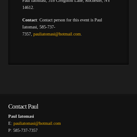
Paul Iatomasi, 318 Creighton Lane, Rochester, NY
14612.
Contact
: Contact person for this event is Paul
Iatomasi, 585-737-
7357,
pauliatomasi@hotmail.com
.
Contact Paul
Paul Iatomasi
E:
pauliatomasi@hotmail.com
P: 585-737-7357