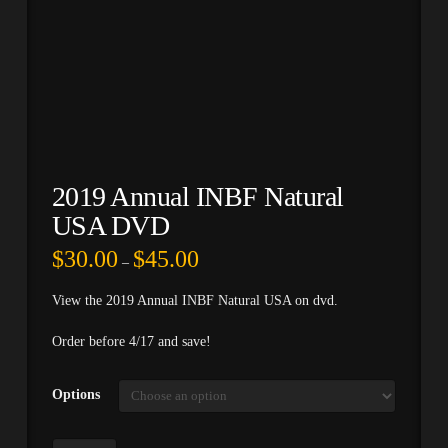
2019 Annual INBF Natural
USA DVD
Price
$
30.00
$
45.00
–
range:
$30.00
through
View the 2019 Annual INBF Natural USA on dvd.
$45.00
Order before 4/17 and save!
Options