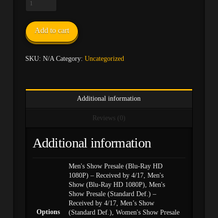
2019
Annual
INBF
Add to cart
Natural
USA
DVD
SKU:
N/A
Category:
Uncategorized
quantity
Additional information
Reviews (0)
Additional information
Men's Show Presale (Blu-Ray HD
1080P) – Received by 4/17, Men's
Show (Blu-Ray HD 1080P), Men's
Show Presale (Standard Def.) –
Received by 4/17, Men’s Show
Options
(Standard Def.), Women's Show Presale