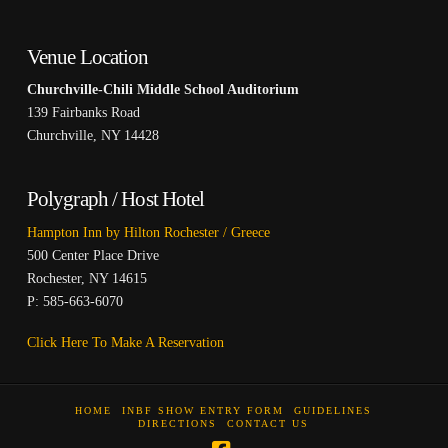
Venue Location
Churchville-Chili Middle School Auditorium
139 Fairbanks Road
Churchville, NY 14428
Polygraph / Host Hotel
Hampton Inn by Hilton Rochester / Greece
500 Center Place Drive
Rochester, NY 14615
P: 585-663-6070
Click Here To Make A Reservation
HOME
INBF SHOW ENTRY FORM
GUIDELINES
DIRECTIONS
CONTACT US