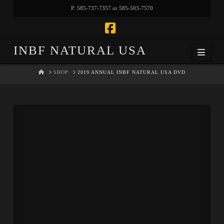
P: 585-737-7357 or 585-503-7570
Facebook
INBF NATURAL USA
Navi
HOME
SHOP
2019 ANNUAL INBF NATURAL USA DVD