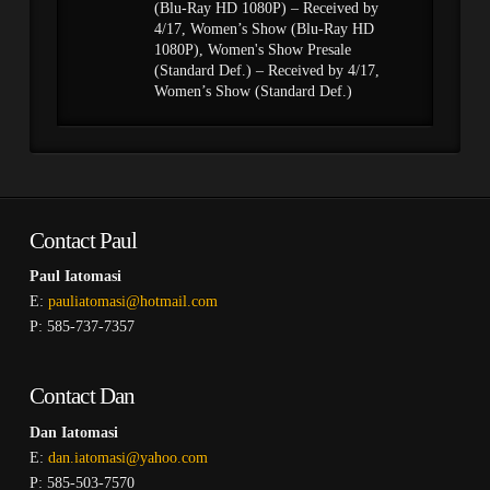
(Blu-Ray HD 1080P) – Received by
4/17, Women’s Show (Blu-Ray HD
1080P), Women's Show Presale
(Standard Def.) – Received by 4/17,
Women’s Show (Standard Def.)
Contact Paul
Paul Iatomasi
E:
pauliatomasi@hotmail.com
P: 585-737-7357
Contact Dan
Dan Iatomasi
E:
dan.iatomasi@yahoo.com
P: 585-503-7570